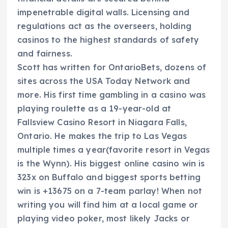
impenetrable digital walls. Licensing and
regulations act as the overseers, holding
casinos to the highest standards of safety
and fairness.
Scott has written for OntarioBets, dozens of
sites across the USA Today Network and
more. His first time gambling in a casino was
playing roulette as a 19-year-old at
Fallsview Casino Resort in Niagara Falls,
Ontario. He makes the trip to Las Vegas
multiple times a year(favorite resort in Vegas
is the Wynn). His biggest online casino win is
323x on Buffalo and biggest sports betting
win is +13675 on a 7-team parlay! When not
writing you will find him at a local game or
playing video poker, most likely Jacks or