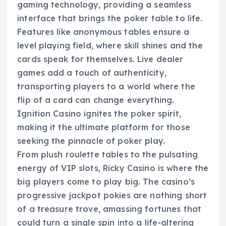
gaming technology, providing a seamless
interface that brings the poker table to life.
Features like anonymous tables ensure a
level playing field, where skill shines and the
cards speak for themselves. Live dealer
games add a touch of authenticity,
transporting players to a world where the
flip of a card can change everything.
Ignition Casino ignites the poker spirit,
making it the ultimate platform for those
seeking the pinnacle of poker play.
From plush roulette tables to the pulsating
energy of VIP slots, Ricky Casino is where the
big players come to play big. The casino’s
progressive jackpot pokies are nothing short
of a treasure trove, amassing fortunes that
could turn a single spin into a life-altering