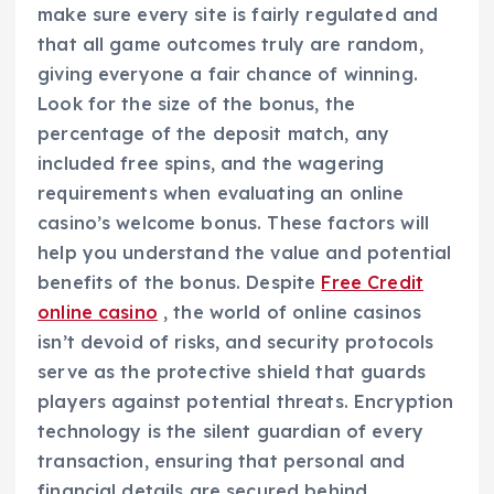
make sure every site is fairly regulated and
that all game outcomes truly are random,
giving everyone a fair chance of winning.
Look for the size of the bonus, the
percentage of the deposit match, any
included free spins, and the wagering
requirements when evaluating an online
casino’s welcome bonus. These factors will
help you understand the value and potential
benefits of the bonus. Despite
Free Credit
online casino
, the world of online casinos
isn’t devoid of risks, and security protocols
serve as the protective shield that guards
players against potential threats. Encryption
technology is the silent guardian of every
transaction, ensuring that personal and
financial details are secured behind