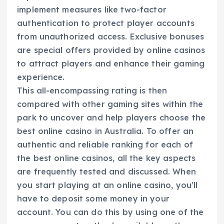
implement measures like two-factor
authentication to protect player accounts
from unauthorized access. Exclusive bonuses
are special offers provided by online casinos
to attract players and enhance their gaming
experience.
This all-encompassing rating is then
compared with other gaming sites within the
park to uncover and help players choose the
best online casino in Australia. To offer an
authentic and reliable ranking for each of
the best online casinos, all the key aspects
are frequently tested and discussed. When
you start playing at an online casino, you’ll
have to deposit some money in your
account. You can do this by using one of the