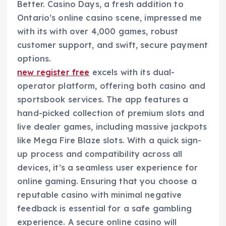
Better. Casino Days, a fresh addition to
Ontario’s online casino scene, impressed me
with its with over 4,000 games, robust
customer support, and swift, secure payment
options.
new register free
excels with its dual-
operator platform, offering both casino and
sportsbook services. The app features a
hand-picked collection of premium slots and
live dealer games, including massive jackpots
like Mega Fire Blaze slots. With a quick sign-
up process and compatibility across all
devices, it’s a seamless user experience for
online gaming. Ensuring that you choose a
reputable casino with minimal negative
feedback is essential for a safe gambling
experience. A secure online casino will