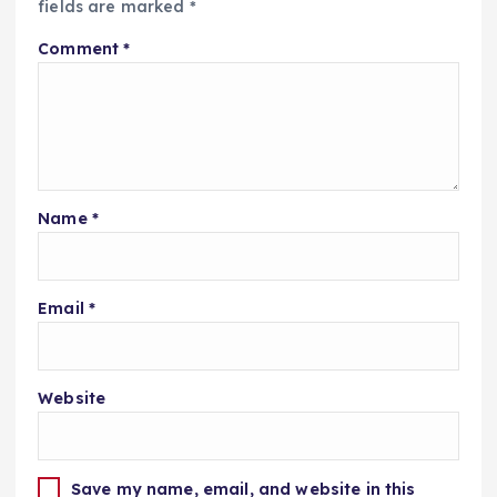
fields are marked
*
Comment
*
Name
*
Email
*
Website
Save my name, email, and website in this