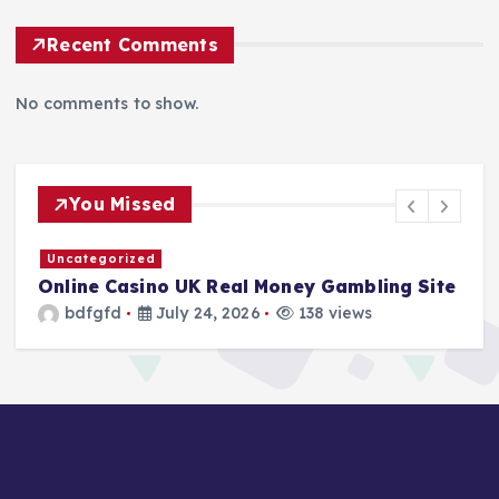
Recent Comments
No comments to show.
You Missed
Uncategorized
Online Casino UK Real Money Gambling Site
E
C
bdfgfd
July 24, 2026
138 views