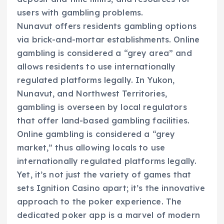
users with gambling problems.
Nunavut offers residents gambling options
via brick-and-mortar establishments. Online
gambling is considered a “grey area” and
allows residents to use internationally
regulated platforms legally. In Yukon,
Nunavut, and Northwest Territories,
gambling is overseen by local regulators
that offer land-based gambling facilities.
Online gambling is considered a “grey
market,” thus allowing locals to use
internationally regulated platforms legally.
Yet, it’s not just the variety of games that
sets Ignition Casino apart; it’s the innovative
approach to the poker experience. The
dedicated poker app is a marvel of modern