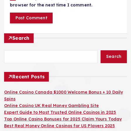
browser for the next time I comment.
Search
Search
Recent Posts
Online Casino Canada $1000 Welcome Bonus + 10 Daily
Spins
Online Casino UK Real Money Gambling Site
Expert Guide to Most Trusted Online Casinos in 2025
Top Online Casino Bonuses for 2025 Claim Yours Today
Best Real Money Online Casinos for US Players 2025