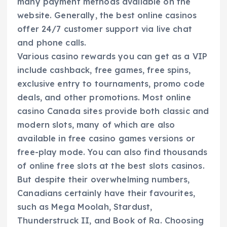
many payment methods available on the
website. Generally, the best online casinos
offer 24/7 customer support via live chat
and phone calls.
Various casino rewards you can get as a VIP
include cashback, free games, free spins,
exclusive entry to tournaments, promo code
deals, and other promotions. Most online
casino Canada sites provide both classic and
modern slots, many of which are also
available in free casino games versions or
free-play mode. You can also find thousands
of online free slots at the best slots casinos.
But despite their overwhelming numbers,
Canadians certainly have their favourites,
such as Mega Moolah, Stardust,
Thunderstruck II, and Book of Ra. Choosing