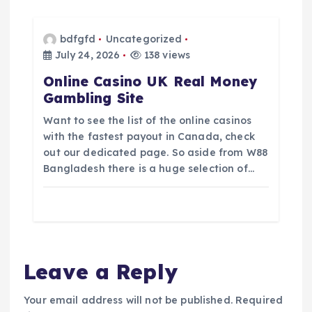
bdfgfd
Uncategorized
July 24, 2026
138 views
Online Casino UK Real Money
Gambling Site
Want to see the list of the online casinos
with the fastest payout in Canada, check
out our dedicated page. So aside from W88
Bangladesh there is a huge selection of…
Leave a Reply
Your email address will not be published.
Required