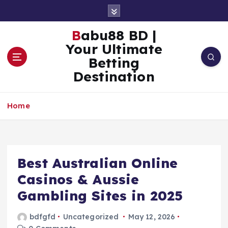
S
k
i
Babu88 BD |
p
Your Ultimate
t
Betting
o
Destination
c
o
n
Home
t
e
n
t
Best Australian Online
Casinos & Aussie
Gambling Sites in 2025
bdfgfd
Uncategorized
May 12, 2026