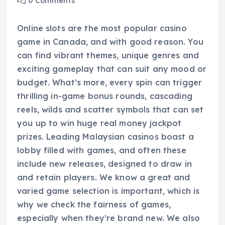
0 Comments
Online slots are the most popular casino
game in Canada, and with good reason. You
can find vibrant themes, unique genres and
exciting gameplay that can suit any mood or
budget. What’s more, every spin can trigger
thrilling in-game bonus rounds, cascading
reels, wilds and scatter symbols that can set
you up to win huge real money jackpot
prizes. Leading Malaysian casinos boast a
lobby filled with games, and often these
include new releases, designed to draw in
and retain players. We know a great and
varied game selection is important, which is
why we check the fairness of games,
especially when they’re brand new. We also