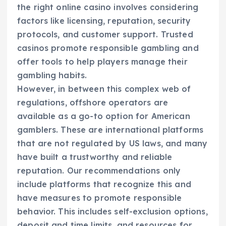
the right online casino involves considering
factors like licensing, reputation, security
protocols, and customer support. Trusted
casinos promote responsible gambling and
offer tools to help players manage their
gambling habits.
However, in between this complex web of
regulations, offshore operators are
available as a go-to option for American
gamblers. These are international platforms
that are not regulated by US laws, and many
have built a trustworthy and reliable
reputation. Our recommendations only
include platforms that recognize this and
have measures to promote responsible
behavior. This includes self-exclusion options,
deposit and time limits, and resources for