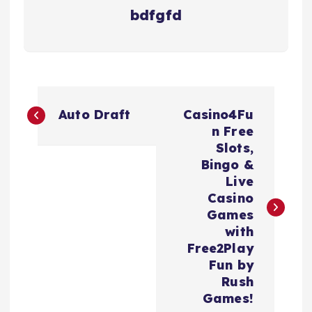
bdfgfd
P
Auto Draft
Casino4Fu
o
n Free
Slots,
s
Bingo &
Live
t
Casino
Games
n
with
Free2Play
a
Fun by
Rush
v
Games!