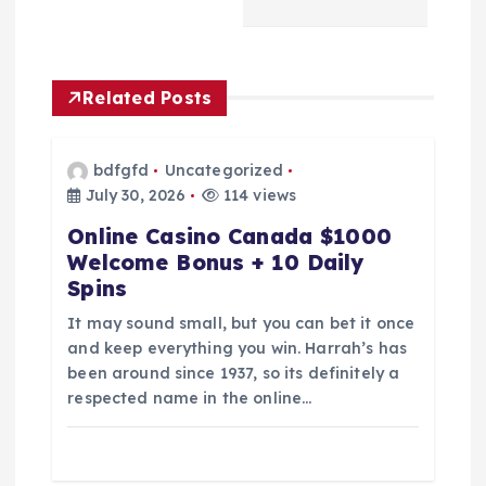
i
g
Related Posts
a
bdfgfd
Uncategorized
t
July 30, 2026
114 views
Online Casino Canada $1000
i
Welcome Bonus + 10 Daily
Spins
o
It may sound small, but you can bet it once
n
and keep everything you win. Harrah’s has
been around since 1937, so its definitely a
respected name in the online…