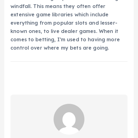
windfall. This means they often offer
extensive game libraries which include
everything from popular slots and lesser-
known ones, to live dealer games. When it
comes to betting, I’m used to having more
control over where my bets are going.