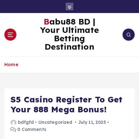
S
k
i
Babu88 BD |
p
Your Ultimate
t
Betting
o
Destination
c
o
n
Home
t
e
n
t
S5 Casino Register To Get
Your 888 Mega Bonus!
bdfgfd
Uncategorized
July 11, 2025
0 Comments