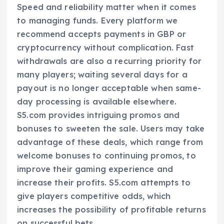
Speed and reliability matter when it comes
to managing funds. Every platform we
recommend accepts payments in GBP or
cryptocurrency without complication. Fast
withdrawals are also a recurring priority for
many players; waiting several days for a
payout is no longer acceptable when same-
day processing is available elsewhere.
S5.com provides intriguing promos and
bonuses to sweeten the sale. Users may take
advantage of these deals, which range from
welcome bonuses to continuing promos, to
improve their gaming experience and
increase their profits. S5.com attempts to
give players competitive odds, which
increases the possibility of profitable returns
on successful bets.