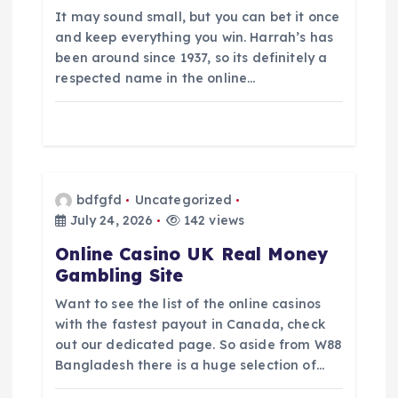
a
It may sound small, but you can bet it once
t
and keep everything you win. Harrah’s has
been around since 1937, so its definitely a
i
respected name in the online…
o
n
bdfgfd
Uncategorized
July 24, 2026
142 views
Online Casino UK Real Money
Gambling Site
Want to see the list of the online casinos
with the fastest payout in Canada, check
out our dedicated page. So aside from W88
Bangladesh there is a huge selection of…