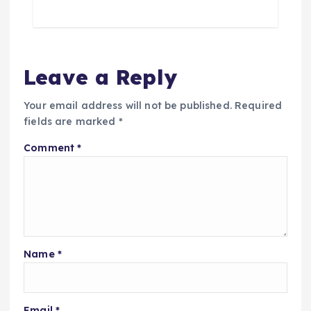
Leave a Reply
Your email address will not be published.
Required
fields are marked
*
Comment
*
Name
*
Email
*