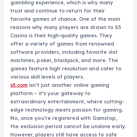
gambling experience, which is why many
trust and continue to return for their
favorite games of chance. One of the main
reasons why many players are drawn to S5
Casino is their high-quality games. They
offer a variety of games from renowned
software providers, including favorite slot
machines, poker, blackjack, and more. The
games feature high resolution and cater to
various skill levels of players.
s5.com
isn’t just another online gaming
platform – it’s your gateway to
extraordinary entertainment, where cutting-
edge technology meets passion for gaming.
No, once you’re registered with Gamstop,
the exclusion period cannot be undone early.
However, players still have access to safe