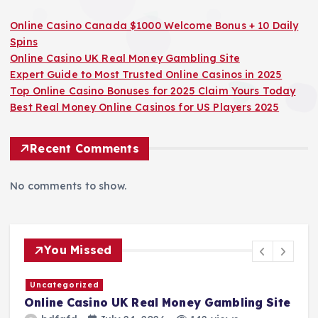
Online Casino Canada $1000 Welcome Bonus + 10 Daily
Spins
Online Casino UK Real Money Gambling Site
Expert Guide to Most Trusted Online Casinos in 2025
Top Online Casino Bonuses for 2025 Claim Yours Today
Best Real Money Online Casinos for US Players 2025
Recent Comments
No comments to show.
You Missed
Uncategorized
Online Casino UK Real Money Gambling Site
E
C