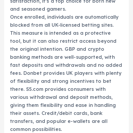
satisfaction, it’s a top choice for both new
and seasoned gamers.
Once enrolled, individuals are automatically
blocked from all UK-licensed betting sites.
This measure is intended as a protective
tool, but it can also restrict access beyond
the original intention. GBP and crypto
banking methods are well-supported, with
fast deposits and withdrawals and no added
fees. Donbet provides UK players with plenty
of flexibility and strong incentives to bet
there. S5.com provides consumers with
various withdrawal and deposit methods,
giving them flexibility and ease in handling
their assets. Credit/debit cards, bank
transfers, and popular e-wallets are all
common possibilities.