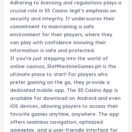
Adhering to licensing and regulations plays a
crucial role in S5 Casino legit’s emphasis on
security and integrity. It underscores their
commitment to maintaining a safe
environment for their players, where they
can play with confidence knowing their
information is safe and protected.
If you’re just stepping into the world of
online casinos, SlotMachineGames.ph is the
ultimate place to start! For players who
prefer gaming on the go, they provide a
dedicated mobile app. The S5 Casino App is
available for download on Android and even
iOS devices, allowing players to access their
favorite games anytime, anywhere. The app
offers seamless navigation, optimized
gameplay, and a user-friendly interface for