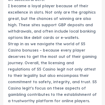
I became a loyal player because of their
excellence in slots. Not only are the graphics
great, but the chances of winning are also
high. These sites support GBP deposits and
withdrawals, and often include local banking
options like debit cards or e-wallets.
Strap in as we navigate the world of S5
Casino bonuses – because every player
deserves to get the most out of their gaming
journey. Overall, the licensing and
regulations of S5 Casino legit not only attest
to their legality but also encompass their
commitment to safety, integrity, and trust. S5
Casino legit’s focus on these aspects of
gambling contributes to the establishment of
a trustworthy platform for online players.