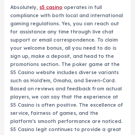
Absolutely,
s5 casino
operates in full
compliance with both local and international
gaming regulations. Yes, you can reach out
for assistance any time through live chat
support or email correspondence. To claim
your welcome bonus, all you need to do is
sign up, make a deposit, and head to the
promotions section. The poker game at the
S5 Casino website includes diverse variants
such as Hold’em, Omaha, and Seven-Card.
Based on reviews and feedback from actual
players, we can say that the experience at
S5 Casino is often positive. The excellence of
service, fairness of games, and the
platform’s smooth performance are noticed.
S5 Casino legit continues to provide a great