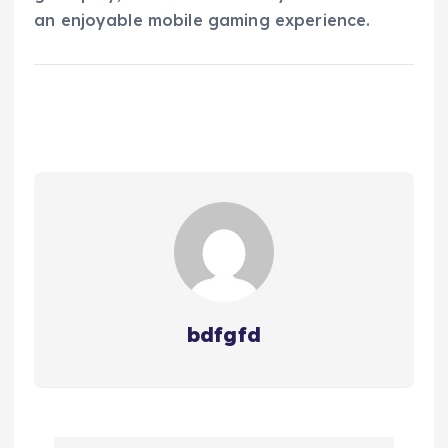
an enjoyable mobile gaming experience.
bdfgfd