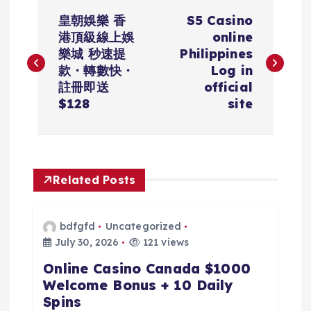
P
皇朝娛樂 香
S5 Casino
o
港頂級線上娛
online
樂城 秒速提
Philippines
s
款・轉數快・
Log in
註冊即送
official
t
$128
site
n
a
Related Posts
v
bdfgfd
Uncategorized
i
July 30, 2026
121 views
Online Casino Canada $1000
g
Welcome Bonus + 10 Daily
Spins