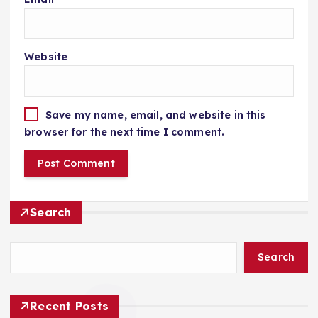
Website
Save my name, email, and website in this
browser for the next time I comment.
Search
Search
Recent Posts