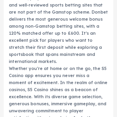
and well-reviewed sports betting sites that
are not part of the Gamstop scheme. Donbet
delivers the most generous welcome bonus
among non-Gamstop betting sites, with a
120% matched offer up to £600. It’s an
excellent pick for players who want to
stretch their first deposit while exploring a
sportsbook that spans mainstream and
international markets.
Whether you’re at home or on the go, the S5
Casino app ensures you never miss a
moment of excitement. In the realm of online
casinos, S5 Casino shines as a beacon of
excellence. With its diverse game selection,
generous bonuses, immersive gameplay, and
unwavering commitment to player