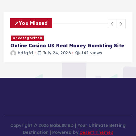
You Missed
Uncategorized
Online Casino UK Real Money Gambling Site
E
C
bdfgfd
July 24, 2026
142 views
Copyright © 2026 Babu88 BD | Your Ultimate Betting
Destination | Powered by
Desert Themes