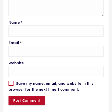
Name
*
Email
*
Website
Save my name, email, and website in this
browser for the next time I comment.