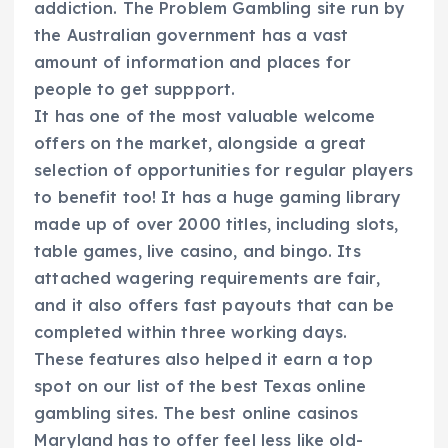
addiction. The Problem Gambling site run by
the Australian government has a vast
amount of information and places for
people to get suppport.
It has one of the most valuable welcome
offers on the market, alongside a great
selection of opportunities for regular players
to benefit too! It has a huge gaming library
made up of over 2000 titles, including slots,
table games, live casino, and bingo. Its
attached wagering requirements are fair,
and it also offers fast payouts that can be
completed within three working days.
These features also helped it earn a top
spot on our list of the best Texas online
gambling sites. The best online casinos
Maryland has to offer feel less like old-