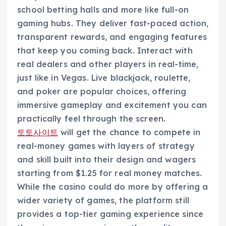
school betting halls and more like full-on
gaming hubs. They deliver fast-paced action,
transparent rewards, and engaging features
that keep you coming back. Interact with
real dealers and other players in real-time,
just like in Vegas. Live blackjack, roulette,
and poker are popular choices, offering
immersive gameplay and excitement you can
practically feel through the screen.
토토사이트
will get the chance to compete in
real-money games with layers of strategy
and skill built into their design and wagers
starting from $1.25 for real money matches.
While the casino could do more by offering a
wider variety of games, the platform still
provides a top-tier gaming experience since