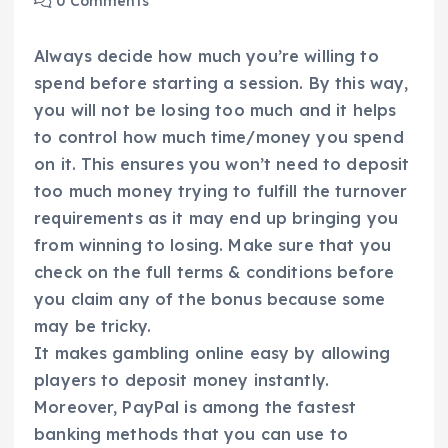
0 Comments
Always decide how much you’re willing to
spend before starting a session. By this way,
you will not be losing too much and it helps
to control how much time/money you spend
on it. This ensures you won’t need to deposit
too much money trying to fulfill the turnover
requirements as it may end up bringing you
from winning to losing. Make sure that you
check on the full terms & conditions before
you claim any of the bonus because some
may be tricky.
It makes gambling online easy by allowing
players to deposit money instantly.
Moreover, PayPal is among the fastest
banking methods that you can use to