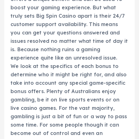
boost your gaming experience. But what
truly sets Big Spin Casino apart is their 24/7
customer support availability. This means
you can get your questions answered and
issues resolved no matter what time of day it
is. Because nothing ruins a gaming
experience quite like an unresolved issue.
We look at the specifics of each bonus to
determine who it might be right for, and also
take into account any special game-specific
bonus offers. Plenty of Australians enjoy
gambling, be it on live sports events or on
live casino games. For the vast majority,
gambling is just a bit of fun or a way to pass
some time. For some people though it can
become out of control and even an