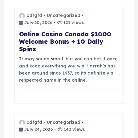
v
bdfgfd
Uncategorized
i
July 30, 2026
121 views
Online Casino Canada $1000
g
Welcome Bonus + 10 Daily
Spins
a
It may sound small, but you can bet it once
t
and keep everything you win. Harrah’s has
been around since 1937, so its definitely a
i
respected name in the online…
o
n
bdfgfd
Uncategorized
July 24, 2026
142 views