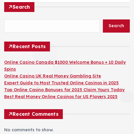
Search
Search
Recent Posts
Online Casino Canada $1000 Welcome Bonus + 10 Daily
Spins
Online Casino UK Real Money Gambling Site
Expert Guide to Most Trusted Online Casinos in 2025
Top Online Casino Bonuses for 2025 Claim Yours Today
Best Real Money Online Casinos for US Players 2025
Recent Comments
No comments to show.