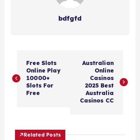
bdfgfd
P
Free Slots
Australian
o
Online Play
Online
10000+
Casinos
s
Slots For
2025 Best
Free
Australia
t
Casinos CC
n
a
Related Posts