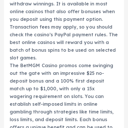
withdraw winnings. It is available in most
online casinos that also offer bonuses when
you deposit using this payment option.
Transaction fees may apply, so you should
check the casino’s PayPal payment rules. The
best online casinos will reward you with a
batch of bonus spins to be used on selected
slot games.
The BetMGM Casino promos come swinging
out the gate with an impressive $25 no-
deposit bonus and a 100% first deposit
match up to $1,000, with only a 15x
wagering requirement on slots. You can
establish self-imposed limits in online
gambling through strategies like time limits,
loss limits, and deposit limits. Each bonus
offers a unique benefit and can be used to