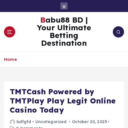
S
k
i
Babu88 BD |
p
Your Ultimate
t
Betting
o
Destination
c
o
n
Home
t
e
n
t
TMTCash Powered by
TMTPlay Play Legit Online
Casino Today
bdfgfd
Uncategorized
October 20, 2025