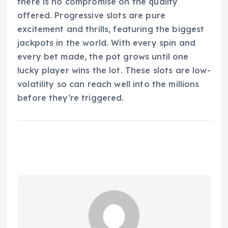
there is no compromise on the quality
offered. Progressive slots are pure
excitement and thrills, featuring the biggest
jackpots in the world. With every spin and
every bet made, the pot grows until one
lucky player wins the lot. These slots are low-
volatility so can reach well into the millions
before they’re triggered.