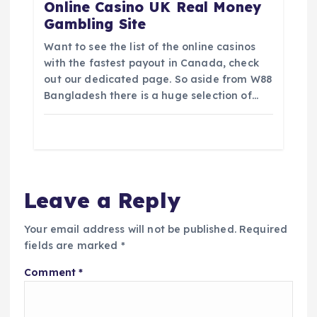
Online Casino UK Real Money
Gambling Site
Want to see the list of the online casinos
with the fastest payout in Canada, check
out our dedicated page. So aside from W88
Bangladesh there is a huge selection of…
Leave a Reply
Your email address will not be published.
Required
fields are marked
*
Comment
*