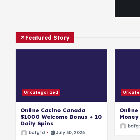
Featured Story
Uncategorized
Uncate
Online Casino Canada
Online
$1000 Welcome Bonus + 10
Money 
Daily Spins
bdfg
bdfgfd
July 30, 2026