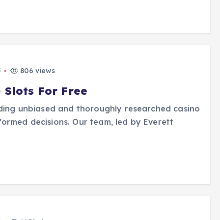
5
806 views
 Slots For Free
viding unbiased and thoroughly researched casino
ormed decisions. Our team, led by Everett