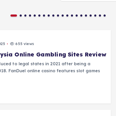
025
655 views
ysia Online Gambling Sites Review
ced to legal states in 2021 after being a
018. FanDuel online casino features slot games