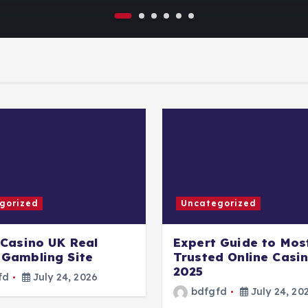
gorized
Uncategorized
 Casino UK Real
Expert Guide to Mos
Gambling Site
Trusted Online Casin
2025
fd
July 24, 2026
bdfgfd
July 24, 20