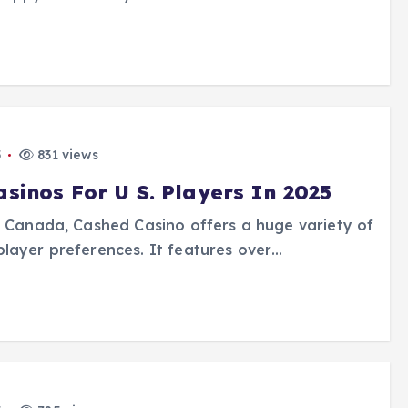
5
831 views
sinos For U S. Players In 2025
n Canada, Cashed Casino offers a huge variety of
player preferences. It features over…