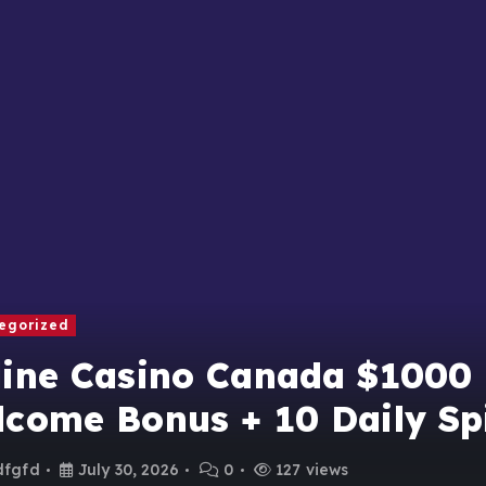
egorized
line Casino Canada $1000
come Bonus + 10 Daily Sp
dfgfd
July 30, 2026
0
127 views