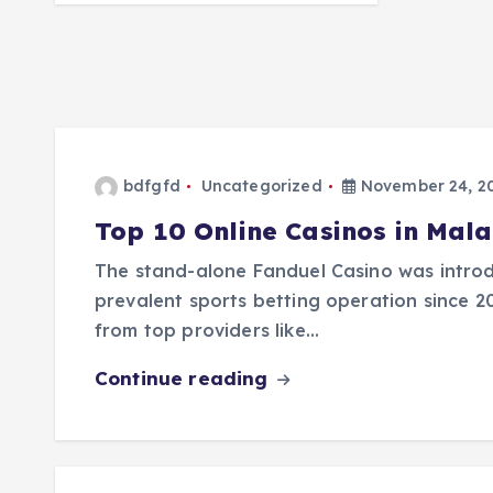
bdfgfd
Uncategorized
November 24, 2
Top 10 Online Casinos in Mala
The stand-alone Fanduel Casino was introdu
prevalent sports betting operation since 2
from top providers like…
Continue reading