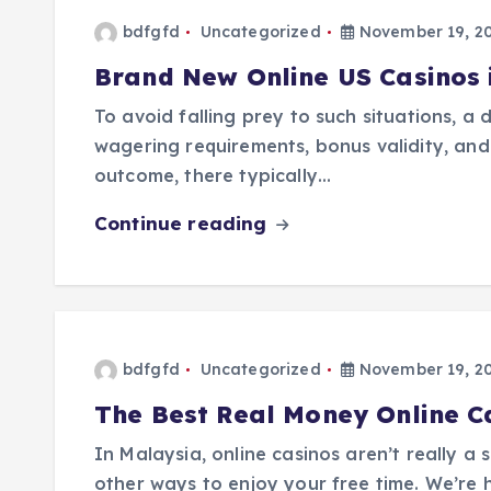
bdfgfd
Uncategorized
November 19, 2
Brand New Online US Casinos 
To avoid falling prey to such situations, a 
wagering requirements, bonus validity, and w
outcome, there typically…
Continue reading
bdfgfd
Uncategorized
November 19, 2
The Best Real Money Online Ca
In Malaysia, online casinos aren’t really a 
other ways to enjoy your free time. We’re