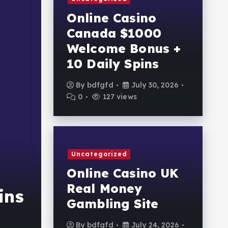
Online Casino
Canada $1000
Welcome Bonus +
10 Daily Spins
By
bdfgfd
July 30, 2026
0
127 views
Uncategorized
Uncategorized
Online Casino UK
Online Casino UK R
Real Money
ins
Gambling Site
Gambling Site
By
bdfgfd
July 24, 2026
0
144 
By
bdfgfd
July 24, 2026