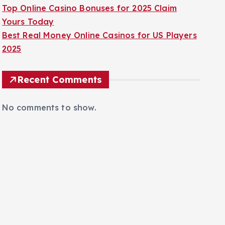
Top Online Casino Bonuses for 2025 Claim
Yours Today
Best Real Money Online Casinos for US Players
2025
Recent Comments
No comments to show.