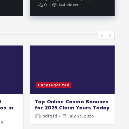
0
144 views
Uncategorized
t
Top Online Casino Bonuses
os in
for 2025 Claim Yours Today
C
bdfgfd
July 23, 2026
26