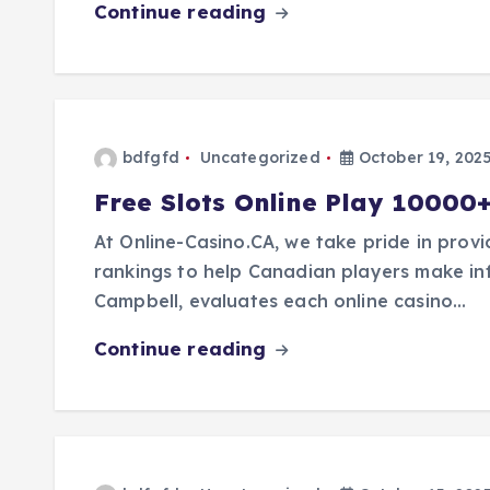
Continue reading
bdfgfd
Uncategorized
October 19, 202
Free Slots Online Play 10000+
At Online-Casino.CA, we take pride in pro
rankings to help Canadian players make inf
Campbell, evaluates each online casino…
Continue reading