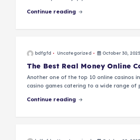
Continue reading
bdfgfd
Uncategorized
October 30, 202
The Best Real Money Online Ca
Another one of the top 10 online casinos i
casino games catering to a wide range of 
Continue reading