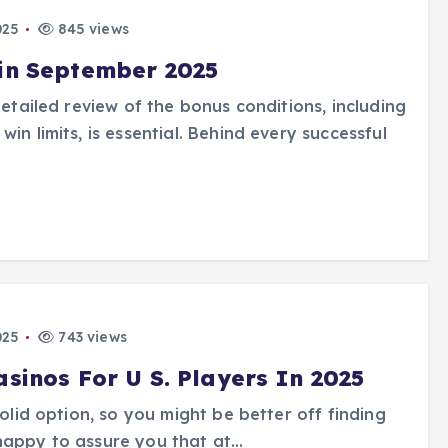
025
845 views
in September 2025
detailed review of the bonus conditions, including
in limits, is essential. Behind every successful
025
743 views
sinos For U S. Players In 2025
solid option, so you might be better off finding
 happy to assure you that at…