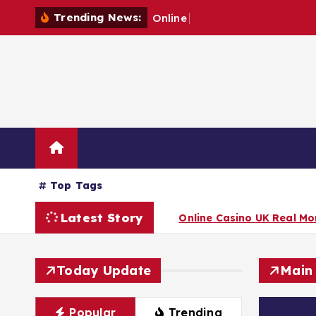
S
Trending News:
O
n
l
i
n
e
C
a
s
i
n
o
k
i
p
t
o
c
o
Home
n
t
Top Tags
e
Latest Story
n
ily Spins
Online Casino UK Real Money Gambling Si
t
Today Update
Main
Popular
Trending