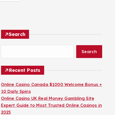
Search
Search
Recent Posts
Online Casino Canada $1000 Welcome Bonus +
10 Daily Spins
Online Casino UK Real Money Gambling Site
Expert Guide to Most Trusted Online Casinos in
2025