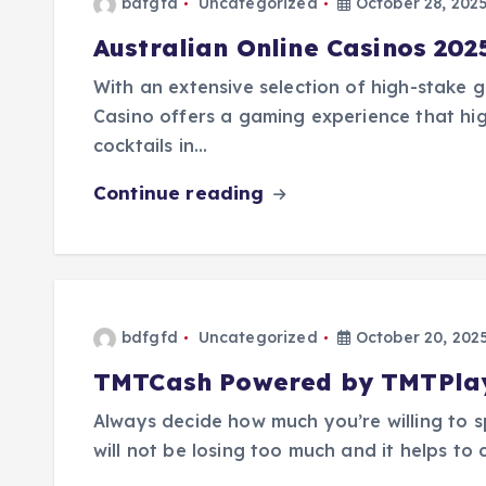
bdfgfd
Uncategorized
October 28, 202
Australian Online Casinos 202
With an extensive selection of high-stake g
Casino offers a gaming experience that high
cocktails in…
Continue reading
bdfgfd
Uncategorized
October 20, 202
TMTCash Powered by TMTPlay 
Always decide how much you’re willing to s
will not be losing too much and it helps 