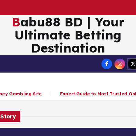
Babu88 BD | Your
Ultimate Betting
Destination
te
Expert Guide to Most Trusted Online Casinos in 2
 Story