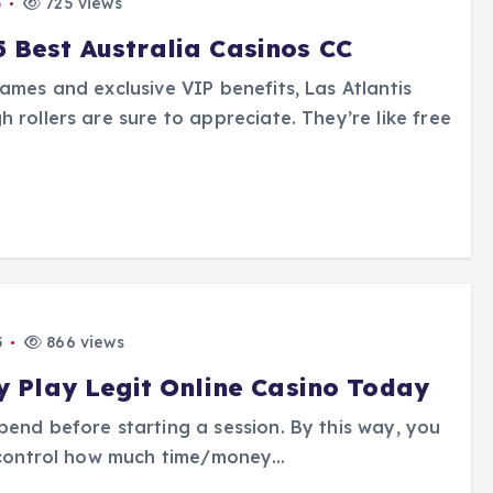
5
725 views
5 Best Australia Casinos CC
ames and exclusive VIP benefits, Las Atlantis
 rollers are sure to appreciate. They’re like free
5
866 views
Play Legit Online Casino Today
pend before starting a session. By this way, you
to control how much time/money…