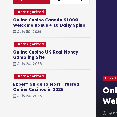
Uncategorized
Online Casino Canada $1000
Welcome Bonus + 10 Daily Spins
July 30, 2026
Uncategorized
Online Casino UK Real Money
Gambling Site
July 24, 2026
Uncategorized
Casinos Canada ᐈ
Uncat
Expert Guide to Most Trusted
h Best Welcome
On
Online Casinos in 2025
July 24, 2026
Wel
6
0
142 views
By
b