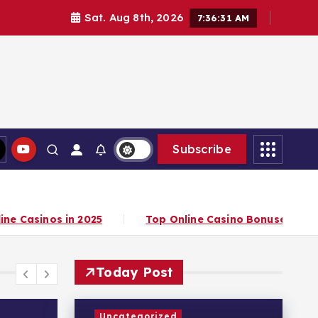
Sat. Aug 8th, 2026
7:36:32 AM
Subscribe
025
Top Online Casino Bonuses for 2025 Claim Your
Today Post
Uncategorized